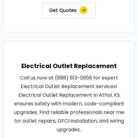
Get Quotes
Electrical Outlet Replacement
Call us now at (888) 813-0958 for expert
Electrical Outlet Replacement services!
Electrical Outlet Replacement in Athol, KS
ensures safety with modern, code-compliant
upgrades. Find reliable professionals near me
for outlet repairs, GFCI installation, and wiring
upgrades..