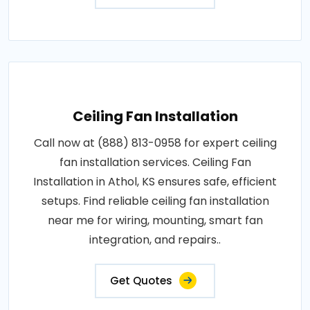
Ceiling Fan Installation
Call now at (888) 813-0958 for expert ceiling
fan installation services. Ceiling Fan
Installation in Athol, KS ensures safe, efficient
setups. Find reliable ceiling fan installation
near me for wiring, mounting, smart fan
integration, and repairs..
Get Quotes