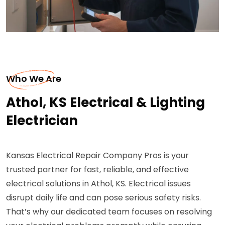
Who We Are
Athol, KS Electrical & Lighting
Electrician
Kansas Electrical Repair Company Pros is your
trusted partner for fast, reliable, and effective
electrical solutions in Athol, KS. Electrical issues
disrupt daily life and can pose serious safety risks.
That’s why our dedicated team focuses on resolving