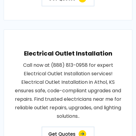
Electrical Outlet Installation
Call now at (888) 813-0958 for expert
Electrical Outlet Installation services!
Electrical Outlet Installation in Athol, KS
ensures safe, code-compliant upgrades and
repairs. Find trusted electricians near me for
reliable outlet repairs, upgrades, and lighting
solutions..
Get Quotes