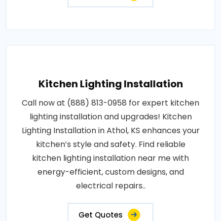
Kitchen Lighting Installation
Call now at (888) 813-0958 for expert kitchen
lighting installation and upgrades! Kitchen
Lighting Installation in Athol, KS enhances your
kitchen’s style and safety. Find reliable
kitchen lighting installation near me with
energy-efficient, custom designs, and
electrical repairs..
Get Quotes