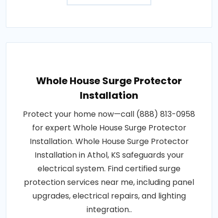
Whole House Surge Protector
Installation
Protect your home now—call (888) 813-0958
for expert Whole House Surge Protector
Installation. Whole House Surge Protector
Installation in Athol, KS safeguards your
electrical system. Find certified surge
protection services near me, including panel
upgrades, electrical repairs, and lighting
integration..