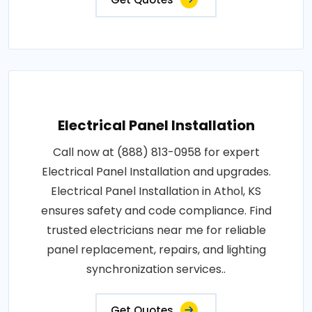
Electrical Panel Installation
Call now at (888) 813-0958 for expert
Electrical Panel Installation and upgrades.
Electrical Panel Installation in Athol, KS
ensures safety and code compliance. Find
trusted electricians near me for reliable
panel replacement, repairs, and lighting
synchronization services..
Get Quotes