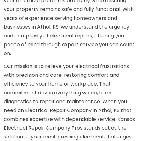
your electrical problems promptly while ensuring
your property remains safe and fully functional. With
years of experience serving homeowners and
businesses in Athol, KS, we understand the urgency
and complexity of electrical repairs, offering you
peace of mind through expert service you can count
on.
Our mission is to relieve your electrical frustrations
with precision and care, restoring comfort and
efficiency to your home or workplace. That
commitment drives everything we do, from
diagnostics to repair and maintenance. When you
need an Electrical Repair Company in Athol, KS that
combines expertise with dependable service, Kansas
Electrical Repair Company Pros stands out as the
solution to your most pressing electrical challenges.