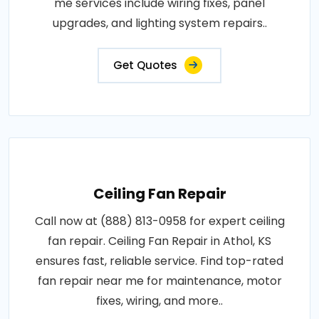
me services include wiring fixes, panel
upgrades, and lighting system repairs..
Get Quotes
Ceiling Fan Repair
Call now at (888) 813-0958 for expert ceiling
fan repair. Ceiling Fan Repair in Athol, KS
ensures fast, reliable service. Find top-rated
fan repair near me for maintenance, motor
fixes, wiring, and more..