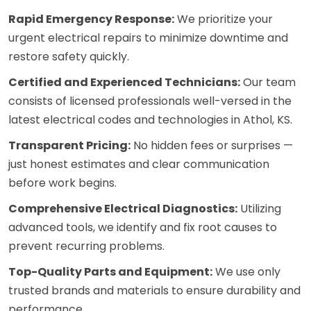
Rapid Emergency Response:
We prioritize your
urgent electrical repairs to minimize downtime and
restore safety quickly.
Certified and Experienced Technicians:
Our team
consists of licensed professionals well-versed in the
latest electrical codes and technologies in Athol, KS.
Transparent Pricing:
No hidden fees or surprises —
just honest estimates and clear communication
before work begins.
Comprehensive Electrical Diagnostics:
Utilizing
advanced tools, we identify and fix root causes to
prevent recurring problems.
Top-Quality Parts and Equipment:
We use only
trusted brands and materials to ensure durability and
performance.