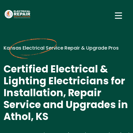
Kansas Electrical Service Repair & Upgrade Pros
Certified Electrical &
Lighting Electricians for
Installation, Repair
Service and Upgrades in
Athol, KS