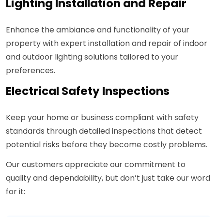
Lighting Installation and Repair
Enhance the ambiance and functionality of your
property with expert installation and repair of indoor
and outdoor lighting solutions tailored to your
preferences.
Electrical Safety Inspections
Keep your home or business compliant with safety
standards through detailed inspections that detect
potential risks before they become costly problems.
Our customers appreciate our commitment to
quality and dependability, but don’t just take our word
for it: