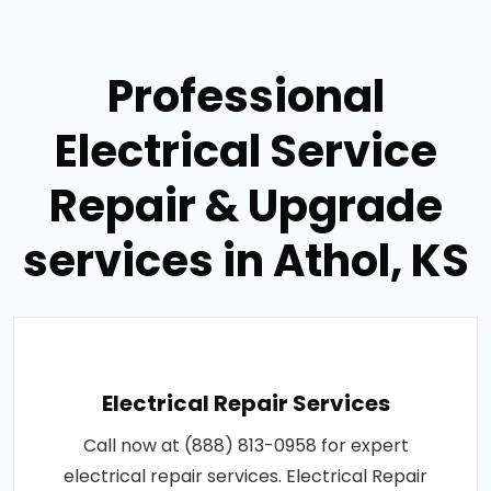
Professional
Electrical Service
Repair & Upgrade
services in Athol, KS
Electrical Repair Services
Call now at (888) 813-0958 for expert
electrical repair services. Electrical Repair