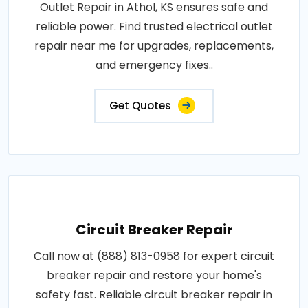
Outlet Repair in Athol, KS ensures safe and
reliable power. Find trusted electrical outlet
repair near me for upgrades, replacements,
and emergency fixes..
Get Quotes
Circuit Breaker Repair
Call now at (888) 813-0958 for expert circuit
breaker repair and restore your home's
safety fast. Reliable circuit breaker repair in