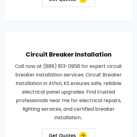
Circuit Breaker Installation
Call now at (888) 813-0958 for expert circuit
breaker installation services. Circuit Breaker
Installation in Athol, KS ensures safe, reliable
electrical panel upgrades. Find trusted
professionals near me for electrical repairs,
lighting services, and certified breaker
installation..
Get Quotes