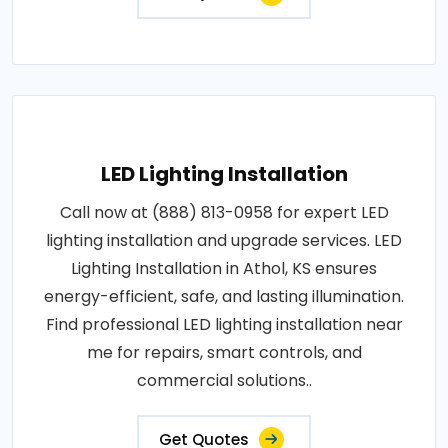
LED Lighting Installation
Call now at (888) 813-0958 for expert LED
lighting installation and upgrade services. LED
Lighting Installation in Athol, KS ensures
energy-efficient, safe, and lasting illumination.
Find professional LED lighting installation near
me for repairs, smart controls, and
commercial solutions..
Get Quotes