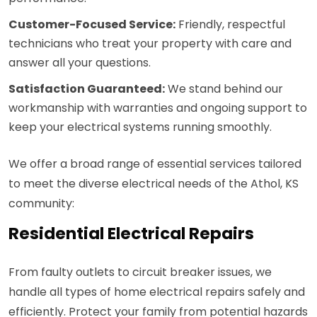
Customer-Focused Service:
Friendly, respectful
technicians who treat your property with care and
answer all your questions.
Satisfaction Guaranteed:
We stand behind our
workmanship with warranties and ongoing support to
keep your electrical systems running smoothly.
We offer a broad range of essential services tailored
to meet the diverse electrical needs of the Athol, KS
community:
Residential Electrical Repairs
From faulty outlets to circuit breaker issues, we
handle all types of home electrical repairs safely and
efficiently. Protect your family from potential hazards