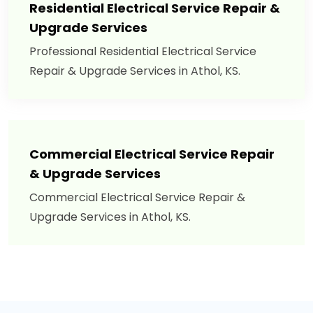
Residential Electrical Service Repair &
Upgrade Services
Professional Residential Electrical Service
Repair & Upgrade Services in Athol, KS.
Commercial Electrical Service Repair
& Upgrade Services
Commercial Electrical Service Repair &
Upgrade Services in Athol, KS.