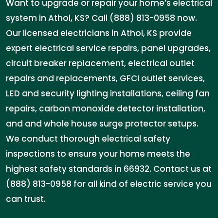
Want to upgrade or repair your home’s electrical
system in Athol, KS? Call (888) 813-0958 now.
Our licensed electricians in Athol, KS provide
expert electrical service repairs, panel upgrades,
circuit breaker replacement, electrical outlet
repairs and replacements, GFCI outlet services,
LED and security lighting installations, ceiling fan
repairs, carbon monoxide detector installation,
and and whole house surge protector setups.
We conduct thorough electrical safety
inspections to ensure your home meets the
highest safety standards in 66932. Contact us at
(888) 813-0958 for all kind of electric service you
can trust.