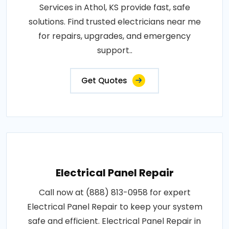
Services in Athol, KS provide fast, safe
solutions. Find trusted electricians near me
for repairs, upgrades, and emergency
support..
Get Quotes
Electrical Panel Repair
Call now at (888) 813-0958 for expert
Electrical Panel Repair to keep your system
safe and efficient. Electrical Panel Repair in