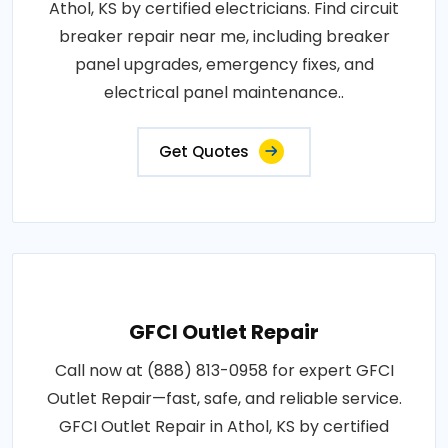
Athol, KS by certified electricians. Find circuit
breaker repair near me, including breaker
panel upgrades, emergency fixes, and
electrical panel maintenance..
Get Quotes
GFCI Outlet Repair
Call now at (888) 813-0958 for expert GFCI
Outlet Repair—fast, safe, and reliable service.
GFCI Outlet Repair in Athol, KS by certified