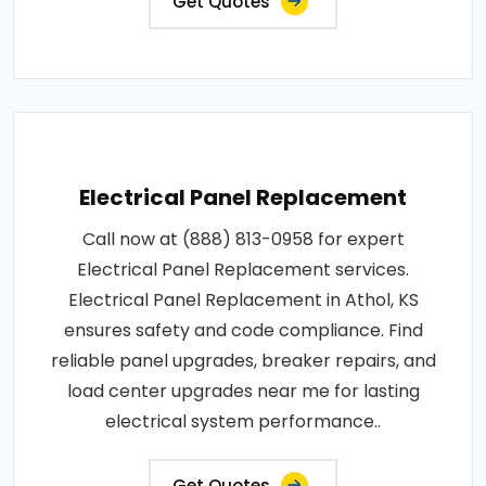
Get Quotes
Electrical Panel Replacement
Call now at (888) 813-0958 for expert
Electrical Panel Replacement services.
Electrical Panel Replacement in Athol, KS
ensures safety and code compliance. Find
reliable panel upgrades, breaker repairs, and
load center upgrades near me for lasting
electrical system performance..
Get Quotes