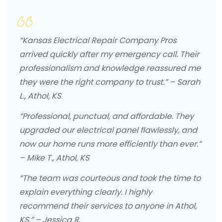
“Kansas Electrical Repair Company Pros
arrived quickly after my emergency call. Their
professionalism and knowledge reassured me
they were the right company to trust.” – Sarah
L., Athol, KS
“Professional, punctual, and affordable. They
upgraded our electrical panel flawlessly, and
now our home runs more efficiently than ever.”
– Mike T., Athol, KS
“The team was courteous and took the time to
explain everything clearly. I highly
recommend their services to anyone in Athol,
KS.” – Jessica R.