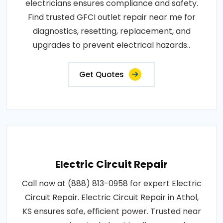
electricians ensures compliance and safety.
Find trusted GFCI outlet repair near me for
diagnostics, resetting, replacement, and
upgrades to prevent electrical hazards..
Get Quotes
Electric Circuit Repair
Call now at (888) 813-0958 for expert Electric
Circuit Repair. Electric Circuit Repair in Athol,
KS ensures safe, efficient power. Trusted near