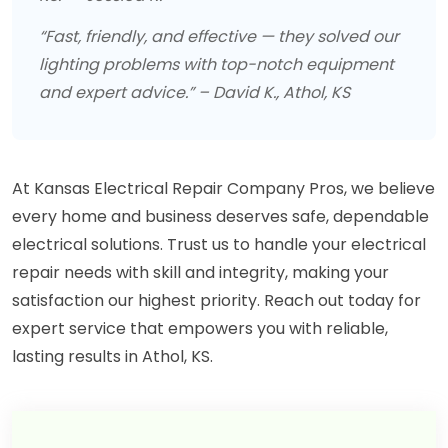
“Fast, friendly, and effective — they solved our
lighting problems with top-notch equipment
and expert advice.” – David K., Athol, KS
At Kansas Electrical Repair Company Pros, we believe
every home and business deserves safe, dependable
electrical solutions. Trust us to handle your electrical
repair needs with skill and integrity, making your
satisfaction our highest priority. Reach out today for
expert service that empowers you with reliable,
lasting results in Athol, KS.