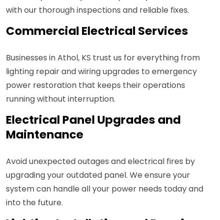
with our thorough inspections and reliable fixes.
Commercial Electrical Services
Businesses in Athol, KS trust us for everything from
lighting repair and wiring upgrades to emergency
power restoration that keeps their operations
running without interruption.
Electrical Panel Upgrades and
Maintenance
Avoid unexpected outages and electrical fires by
upgrading your outdated panel. We ensure your
system can handle all your power needs today and
into the future.