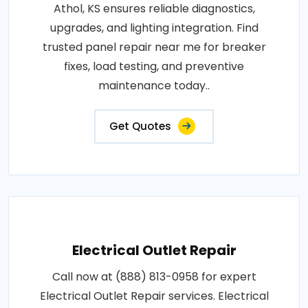
Athol, KS ensures reliable diagnostics,
upgrades, and lighting integration. Find
trusted panel repair near me for breaker
fixes, load testing, and preventive
maintenance today..
Get Quotes
Electrical Outlet Repair
Call now at (888) 813-0958 for expert
Electrical Outlet Repair services. Electrical