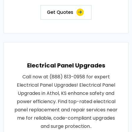
Get Quotes
Electrical Panel Upgrades
Call now at (888) 813-0958 for expert
Electrical Panel Upgrades! Electrical Panel
Upgrades in Athol, KS enhance safety and
power efficiency. Find top-rated electrical
panel replacement and repair services near
me for reliable, code-compliant upgrades
and surge protection..