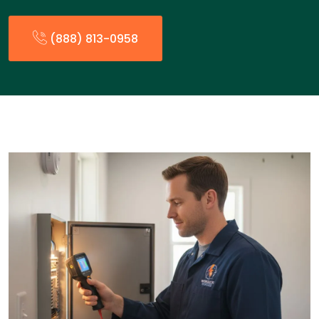
(888) 813-0958