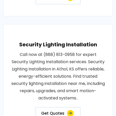
Security Lighting Installation
Call now at (888) 813-0958 for expert
Security Lighting Installation services. Security
Lighting Installation in Athol, KS offers reliable,
energy-efficient solutions. Find trusted
security lighting installation near me, including
repairs, upgrades, and smart motion-
activated systems..
Get Quotes