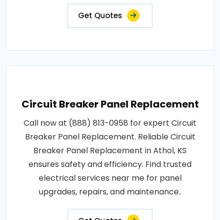
Get Quotes
Circuit Breaker Panel Replacement
Call now at (888) 813-0958 for expert Circuit
Breaker Panel Replacement. Reliable Circuit
Breaker Panel Replacement in Athol, KS
ensures safety and efficiency. Find trusted
electrical services near me for panel
upgrades, repairs, and maintenance..