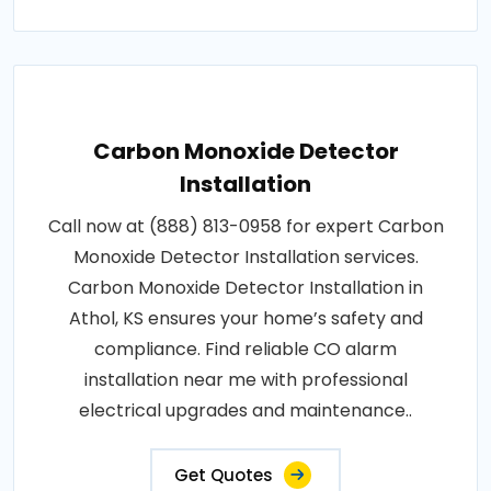
Carbon Monoxide Detector
Installation
Call now at (888) 813-0958 for expert Carbon
Monoxide Detector Installation services.
Carbon Monoxide Detector Installation in
Athol, KS ensures your home’s safety and
compliance. Find reliable CO alarm
installation near me with professional
electrical upgrades and maintenance..
Get Quotes