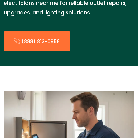
electricians near me for reliable outlet repairs,
upgrades, and lighting solutions.
(888) 813-0958