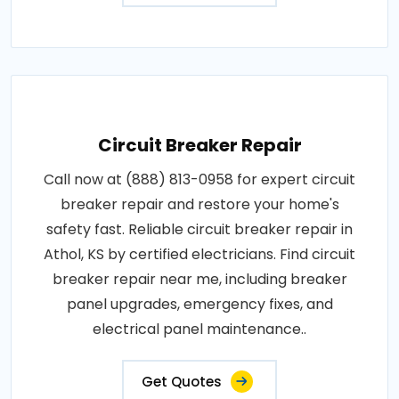
Circuit Breaker Repair
Call now at (888) 813-0958 for expert circuit
breaker repair and restore your home's
safety fast. Reliable circuit breaker repair in
Athol, KS by certified electricians. Find circuit
breaker repair near me, including breaker
panel upgrades, emergency fixes, and
electrical panel maintenance..
Get Quotes