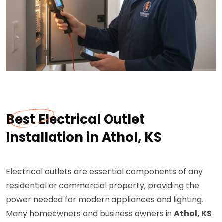
Best Electrical Outlet
Installation in Athol, KS
Electrical outlets are essential components of any
residential or commercial property, providing the
power needed for modern appliances and lighting.
Many homeowners and business owners in
Athol, KS