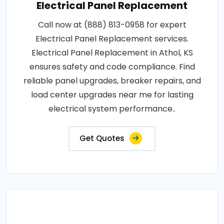
Electrical Panel Replacement
Call now at (888) 813-0958 for expert
Electrical Panel Replacement services.
Electrical Panel Replacement in Athol, KS
ensures safety and code compliance. Find
reliable panel upgrades, breaker repairs, and
load center upgrades near me for lasting
electrical system performance..
Get Quotes