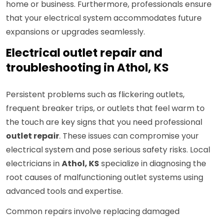
home or business. Furthermore, professionals ensure
that your electrical system accommodates future
expansions or upgrades seamlessly.
Electrical outlet repair and
troubleshooting in Athol, KS
Persistent problems such as flickering outlets,
frequent breaker trips, or outlets that feel warm to
the touch are key signs that you need professional
outlet repair
. These issues can compromise your
electrical system and pose serious safety risks. Local
electricians in
Athol, KS
specialize in diagnosing the
root causes of malfunctioning outlet systems using
advanced tools and expertise.
Common repairs involve replacing damaged