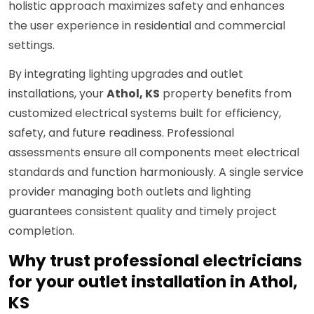
holistic approach maximizes safety and enhances
the user experience in residential and commercial
settings.
By integrating lighting upgrades and outlet
installations, your
Athol, KS
property benefits from
customized electrical systems built for efficiency,
safety, and future readiness. Professional
assessments ensure all components meet electrical
standards and function harmoniously. A single service
provider managing both outlets and lighting
guarantees consistent quality and timely project
completion.
Why trust professional electricians
for your outlet installation in Athol,
KS