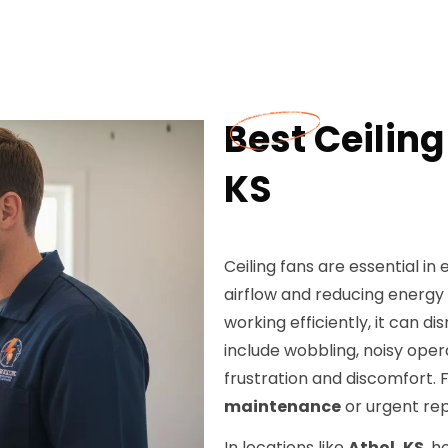
Best Ceiling
KS
Ceiling fans are essential 
airflow and reducing energy
working efficiently, it can
include wobbling, noisy opera
frustration and discomfort. 
maintenance
or urgent rep
In locations like
Athol, KS
, 