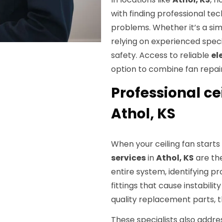
with finding professional tec
problems. Whether it’s a sim
relying on experienced spec
safety. Access to reliable
el
option to combine fan repair
Professional cei
Athol, KS
When your ceiling fan starts
services
in
Athol, KS
are the
entire system, identifying pr
fittings that cause instabili
quality replacement parts, t
These specialists also addre