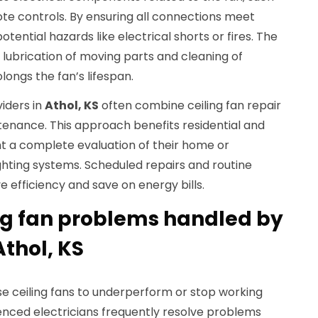
ote controls. By ensuring all connections meet
tential hazards like electrical shorts or fires. The
e lubrication of moving parts and cleaning of
ongs the fan’s lifespan.
iders in
Athol, KS
often combine ceiling fan repair
tenance. This approach benefits residential and
 a complete evaluation of their home or
ghting systems. Scheduled repairs and routine
e efficiency and save on energy bills.
g fan problems handled by
Athol, KS
se ceiling fans to underperform or stop working
ienced electricians frequently resolve problems