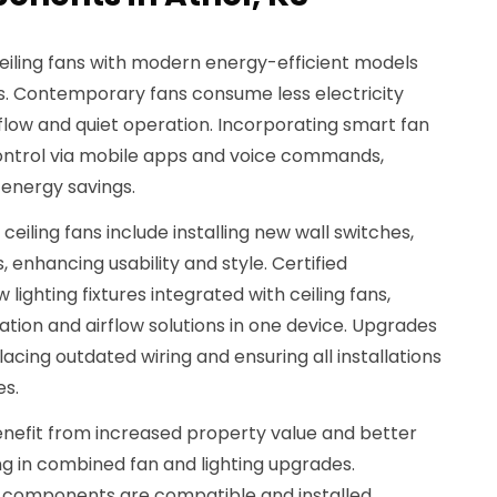
ceiling fans with modern energy-efficient models
es. Contemporary fans consume less electricity
flow and quiet operation. Incorporating smart fan
ntrol via mobile apps and voice commands,
energy savings.
ceiling fans include installing new wall switches,
 enhancing usability and style. Certified
 lighting fixtures integrated with ceiling fans,
ation and airflow solutions in one device. Upgrades
acing outdated wiring and ensuring all installations
es.
nefit from increased property value and better
g in combined fan and lighting upgrades.
ll components are compatible and installed