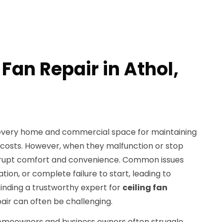
 Fan Repair in Athol,
in every home and commercial space for maintaining
 costs. However, when they malfunction or stop
 disrupt comfort and convenience. Common issues
tion, or complete failure to start, leading to
Finding a trustworthy expert for
ceiling fan
air can often be challenging.
homeowners and business owners often struggle