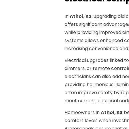
In
Athol, KS
, upgrading old 
offers significant advantag
while providing improved air
systems allows enhanced co
increasing convenience and 
Electrical upgrades linked to 
dimmers, or remote controls,
electricians can also add new
providing harmonious illumin
often improve safety by repl
meet current electrical cod
Homeowners in
Athol, KS
be
comfort levels when investin
Professionals ensure that a