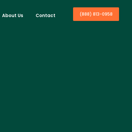
(888) 813-0958
About Us
Contact