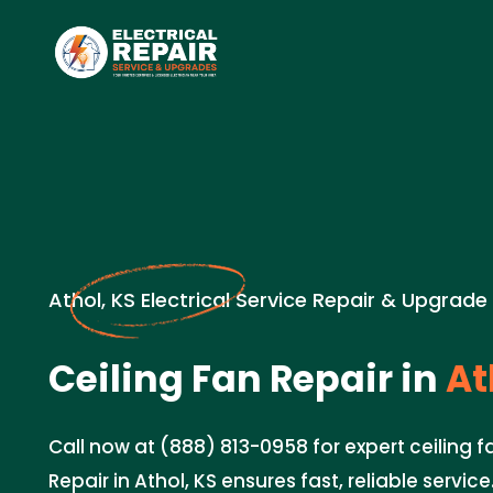
Athol, KS Electrical Service Repair & Upgrade
Ceiling Fan Repair in
At
Call now at (888) 813-0958 for expert ceiling fa
Repair in Athol, KS ensures fast, reliable servic