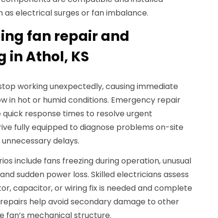
h as electrical surges or fan imbalance.
ing fan repair and
 in Athol, KS
 stop working unexpectedly, causing immediate
ow in hot or humid conditions. Emergency repair
 quick response times to resolve urgent
ive fully equipped to diagnose problems on-site
 unnecessary delays.
 include fans freezing during operation, unusual
nd sudden power loss. Skilled electricians assess
, capacitor, or wiring fix is needed and complete
t repairs help avoid secondary damage to other
e fan’s mechanical structure.