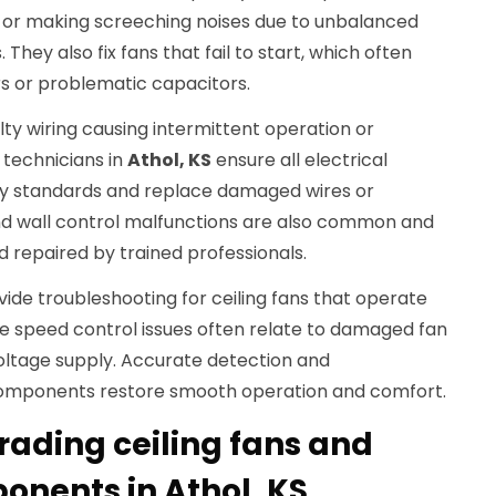
 or making screeching noises due to unbalanced
They also fix fans that fail to start, which often
s or problematic capacitors.
lty wiring causing intermittent operation or
 technicians in
Athol, KS
ensure all electrical
y standards and replace damaged wires or
nd wall control malfunctions are also common and
 repaired by trained professionals.
ovide troubleshooting for ceiling fans that operate
se speed control issues often relate to damaged fan
 voltage supply. Accurate detection and
omponents restore smooth operation and comfort.
rading ceiling fans and
onents in Athol, KS