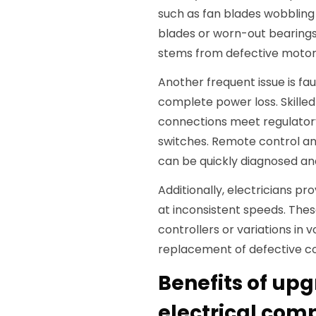
such as fan blades wobbling
blades or worn-out bearings. 
stems from defective motor
Another frequent issue is fau
complete power loss. Skilled
connections meet regulator
switches. Remote control a
can be quickly diagnosed and
Additionally, electricians pr
at inconsistent speeds. The
controllers or variations in
replacement of defective c
Benefits of upg
electrical comp