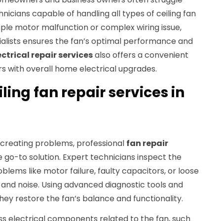
hnicians capable of handling all types of ceiling fan
ple motor malfunction or complex wiring issue,
ialists ensures the fan’s optimal performance and
ectrical repair services
also offers a convenient
s with overall home electrical upgrades.
ling fan repair services in
 creating problems, professional
fan repair
 go-to solution. Expert technicians inspect the
oblems like motor failure, faulty capacitors, or loose
ty and noise. Using advanced diagnostic tools and
hey restore the fan’s balance and functionality.
ss electrical components related to the fan, such