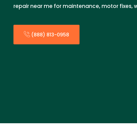
repair near me for maintenance, motor fixes, w
(888) 813-0958