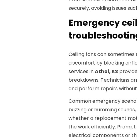
securely, avoiding issues suc
Emergency ceil
troubleshooting
Ceiling fans can sometimes
discomfort by blocking airfl
services in
Athol, KS
provide
breakdowns. Technicians arr
and perform repairs without
Common emergency scenarios
buzzing or humming sounds, a
whether a replacement motor
the work efficiently. Promp
electrical components or th