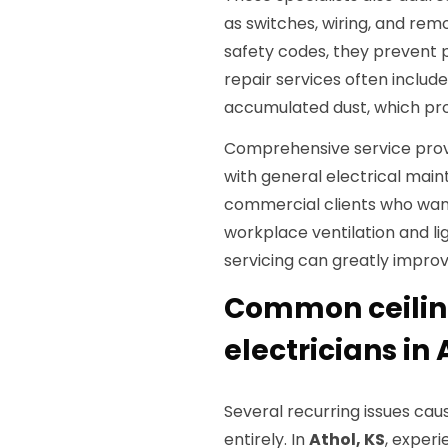
as switches, wiring, and rem
safety codes, they prevent po
repair services often includ
accumulated dust, which prol
Comprehensive service prov
with general electrical main
commercial clients who want
workplace ventilation and li
servicing can greatly improv
Common ceilin
electricians in 
Several recurring issues cau
entirely. In
Athol, KS
, exper