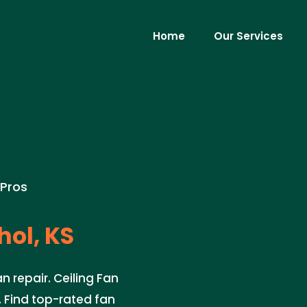
Home
Our Services
 Pros
hol, KS
n repair. Ceiling Fan
e. Find top-rated fan