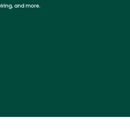
iring, and more.