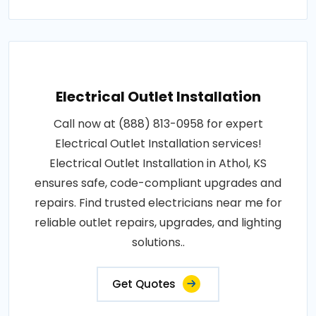
Electrical Outlet Installation
Call now at (888) 813-0958 for expert
Electrical Outlet Installation services!
Electrical Outlet Installation in Athol, KS
ensures safe, code-compliant upgrades and
repairs. Find trusted electricians near me for
reliable outlet repairs, upgrades, and lighting
solutions..
Get Quotes