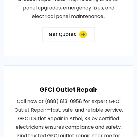
panel upgrades, emergency fixes, and
electrical panel maintenance..
Get Quotes
GFCI Outlet Repair
Call now at (888) 813-0958 for expert GFCI
Outlet Repair—fast, safe, and reliable service.
GFCI Outlet Repair in Athol, KS by certified
electricians ensures compliance and safety.
Find trusted GFCI outlet repair near me for