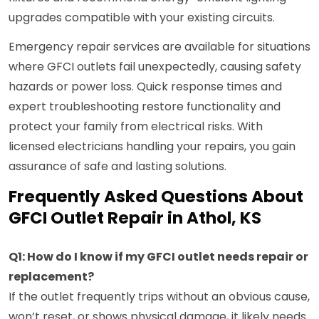
upgrades compatible with your existing circuits.
Emergency repair services are available for situations
where GFCI outlets fail unexpectedly, causing safety
hazards or power loss. Quick response times and
expert troubleshooting restore functionality and
protect your family from electrical risks. With
licensed electricians handling your repairs, you gain
assurance of safe and lasting solutions.
Frequently Asked Questions About
GFCI Outlet Repair in Athol, KS
Q1: How do I know if my GFCI outlet needs repair or
replacement?
If the outlet frequently trips without an obvious cause,
won’t reset, or shows physical damage, it likely needs