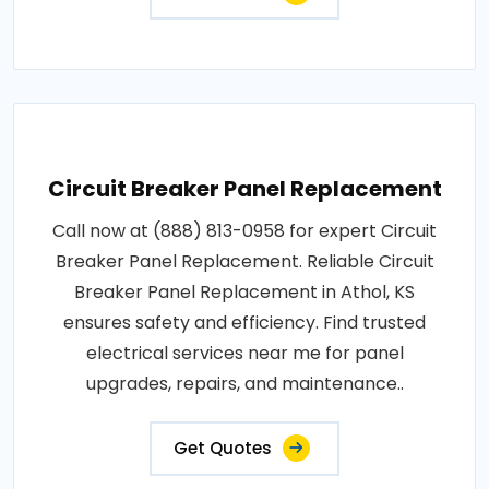
Circuit Breaker Panel Replacement
Call now at (888) 813-0958 for expert Circuit
Breaker Panel Replacement. Reliable Circuit
Breaker Panel Replacement in Athol, KS
ensures safety and efficiency. Find trusted
electrical services near me for panel
upgrades, repairs, and maintenance..
Get Quotes