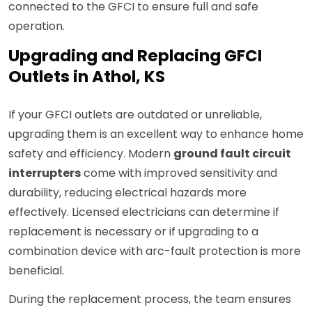
connected to the GFCI to ensure full and safe
operation.
Upgrading and Replacing GFCI
Outlets in Athol, KS
If your GFCI outlets are outdated or unreliable,
upgrading them is an excellent way to enhance home
safety and efficiency. Modern
ground fault circuit
interrupters
come with improved sensitivity and
durability, reducing electrical hazards more
effectively. Licensed electricians can determine if
replacement is necessary or if upgrading to a
combination device with arc-fault protection is more
beneficial.
During the replacement process, the team ensures