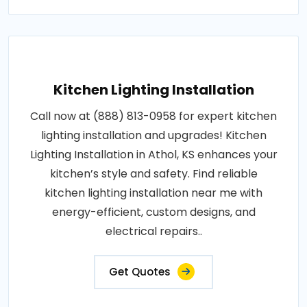
Kitchen Lighting Installation
Call now at (888) 813-0958 for expert kitchen
lighting installation and upgrades! Kitchen
Lighting Installation in Athol, KS enhances your
kitchen’s style and safety. Find reliable
kitchen lighting installation near me with
energy-efficient, custom designs, and
electrical repairs..
Get Quotes