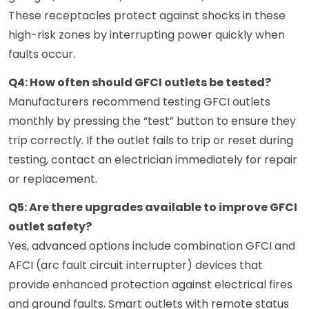
These receptacles protect against shocks in these
high-risk zones by interrupting power quickly when
faults occur.
Q4: How often should GFCI outlets be tested?
Manufacturers recommend testing GFCI outlets
monthly by pressing the “test” button to ensure they
trip correctly. If the outlet fails to trip or reset during
testing, contact an electrician immediately for repair
or replacement.
Q5: Are there upgrades available to improve GFCI
outlet safety?
Yes, advanced options include combination GFCI and
AFCI (arc fault circuit interrupter) devices that
provide enhanced protection against electrical fires
and ground faults. Smart outlets with remote status