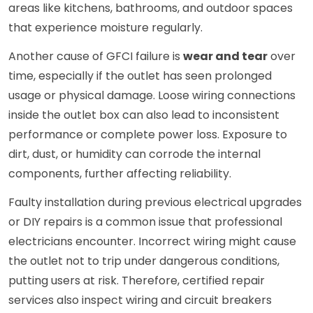
areas like kitchens, bathrooms, and outdoor spaces
that experience moisture regularly.
Another cause of GFCI failure is
wear and tear
over
time, especially if the outlet has seen prolonged
usage or physical damage. Loose wiring connections
inside the outlet box can also lead to inconsistent
performance or complete power loss. Exposure to
dirt, dust, or humidity can corrode the internal
components, further affecting reliability.
Faulty installation during previous electrical upgrades
or DIY repairs is a common issue that professional
electricians encounter. Incorrect wiring might cause
the outlet not to trip under dangerous conditions,
putting users at risk. Therefore, certified repair
services also inspect wiring and circuit breakers