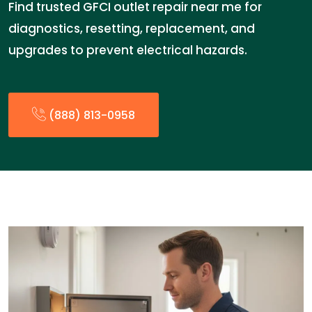
Find trusted GFCI outlet repair near me for
diagnostics, resetting, replacement, and
upgrades to prevent electrical hazards.
(888) 813-0958