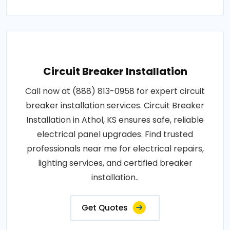
Circuit Breaker Installation
Call now at (888) 813-0958 for expert circuit
breaker installation services. Circuit Breaker
Installation in Athol, KS ensures safe, reliable
electrical panel upgrades. Find trusted
professionals near me for electrical repairs,
lighting services, and certified breaker
installation..
Get Quotes