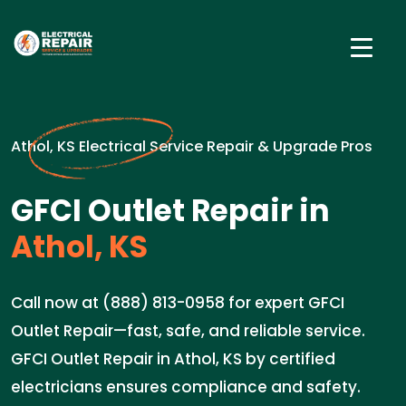
Athol, KS Electrical Service Repair & Upgrade Pros
GFCI Outlet Repair in
Athol, KS
Call now at (888) 813-0958 for expert GFCI
Outlet Repair—fast, safe, and reliable service.
GFCI Outlet Repair in Athol, KS by certified
electricians ensures compliance and safety.