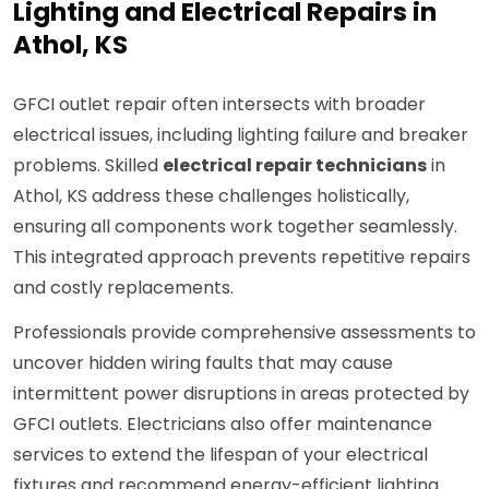
Lighting and Electrical Repairs in
Athol, KS
GFCI outlet repair often intersects with broader
electrical issues, including lighting failure and breaker
problems. Skilled
electrical repair technicians
in
Athol, KS address these challenges holistically,
ensuring all components work together seamlessly.
This integrated approach prevents repetitive repairs
and costly replacements.
Professionals provide comprehensive assessments to
uncover hidden wiring faults that may cause
intermittent power disruptions in areas protected by
GFCI outlets. Electricians also offer maintenance
services to extend the lifespan of your electrical
fixtures and recommend energy-efficient lighting