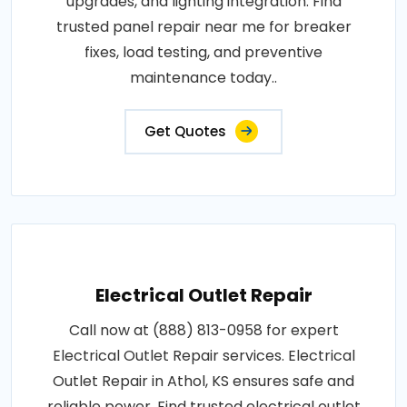
upgrades, and lighting integration. Find
trusted panel repair near me for breaker
fixes, load testing, and preventive
maintenance today..
Get Quotes
Electrical Outlet Repair
Call now at (888) 813-0958 for expert
Electrical Outlet Repair services. Electrical
Outlet Repair in Athol, KS ensures safe and
reliable power. Find trusted electrical outlet