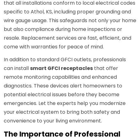
that all installations conform to local electrical codes
specific to Athol, KS, including proper grounding and
wire gauge usage. This safeguards not only your home
but also compliance during home inspections or
resale. Replacement services are fast, efficient, and
come with warranties for peace of mind.
In addition to standard GFCI outlets, professionals
can install
smart GFCI receptacles
that offer
remote monitoring capabilities and enhanced
diagnostics. These devices alert homeowners to
potential electrical issues before they become
emergencies. Let the experts help you modernize
your electrical system to bring both safety and
convenience to your living environment.
The Importance of Professional