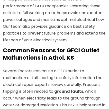
performance of GFCI receptacles. Restoring these
outlets to full working order helps avoid unexpected
power outages and maintains optimal electrical flow.
Our team also provides guidance on best safety
practices to prevent future problems and extend the
lifespan of your electrical system.
Common Reasons for GFCI Outlet
Malfunctions in Athol, KS
Several factors can cause a GFCI outlet to
malfunction or fail, leading to safety information that
electrical repair experts review carefully. Frequent
tripping is often related to
ground faults
, which
occur when electricity leaks to the ground through
water or damaged insulation. This risk is heightened in