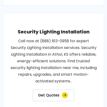
Security Lighting Installation
Call now at (888) 813-0958 for expert
Security Lighting Installation services. Security
Lighting Installation in Athol, KS offers reliable,
energy-efficient solutions. Find trusted
security lighting installation near me, including
repairs, upgrades, and smart motion-
activated systems..
Get Quotes