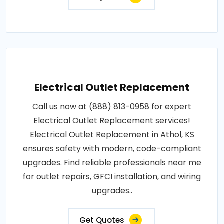
Electrical Outlet Replacement
Call us now at (888) 813-0958 for expert
Electrical Outlet Replacement services!
Electrical Outlet Replacement in Athol, KS
ensures safety with modern, code-compliant
upgrades. Find reliable professionals near me
for outlet repairs, GFCI installation, and wiring
upgrades..
Get Quotes