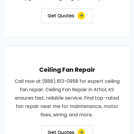
Get Quotes
Ceiling Fan Repair
Call now at (888) 813-0958 for expert ceiling
fan repair. Ceiling Fan Repair in Athol, KS
ensures fast, reliable service. Find top-rated
fan repair near me for maintenance, motor
fixes, wiring, and more..
Get Quotes