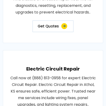
diagnostics, resetting, replacement, and
upgrades to prevent electrical hazards..
Get Quotes
Electric Circuit Repair
Call now at (888) 813-0958 for expert Electric
Circuit Repair. Electric Circuit Repair in Athol,
KS ensures safe, efficient power. Trusted near
me services include wiring fixes, panel
upgrades, and lighting system repairs..