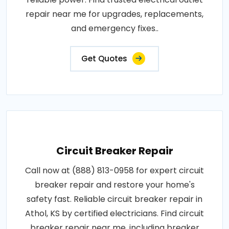
repair near me for upgrades, replacements,
and emergency fixes..
Get Quotes
Circuit Breaker Repair
Call now at (888) 813-0958 for expert circuit
breaker repair and restore your home's
safety fast. Reliable circuit breaker repair in
Athol, KS by certified electricians. Find circuit
breaker repair near me, including breaker