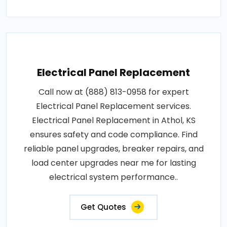
Electrical Panel Replacement
Call now at (888) 813-0958 for expert
Electrical Panel Replacement services.
Electrical Panel Replacement in Athol, KS
ensures safety and code compliance. Find
reliable panel upgrades, breaker repairs, and
load center upgrades near me for lasting
electrical system performance..
Get Quotes