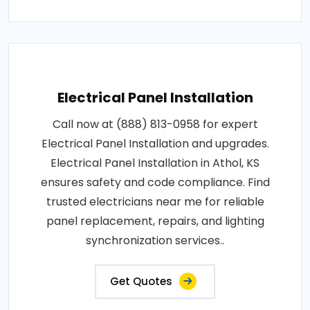
Electrical Panel Installation
Call now at (888) 813-0958 for expert
Electrical Panel Installation and upgrades.
Electrical Panel Installation in Athol, KS
ensures safety and code compliance. Find
trusted electricians near me for reliable
panel replacement, repairs, and lighting
synchronization services..
Get Quotes