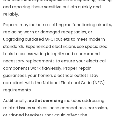
and repairing these sensitive outlets quickly and
reliably.
Repairs may include resetting malfunctioning circuits,
replacing worn or damaged receptacles, or
upgrading outdated GFCI outlets to meet modern
standards. Experienced electricians use specialized
tools to assess wiring integrity and recommend
necessary replacements to ensure your electrical
components work flawlessly. Proper repair
guarantees your home’s electrical outlets stay
compliant with the National Electrical Code (NEC)
requirements.
Additionally,
outlet servicing
includes addressing
related issues such as loose connections, corrosion,
or tripped breakers that could affect the