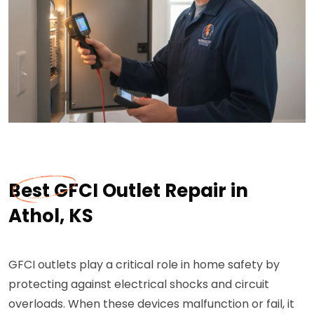
Best GFCI Outlet Repair in
Athol, KS
GFCI outlets play a critical role in home safety by
protecting against electrical shocks and circuit
overloads. When these devices malfunction or fail, it