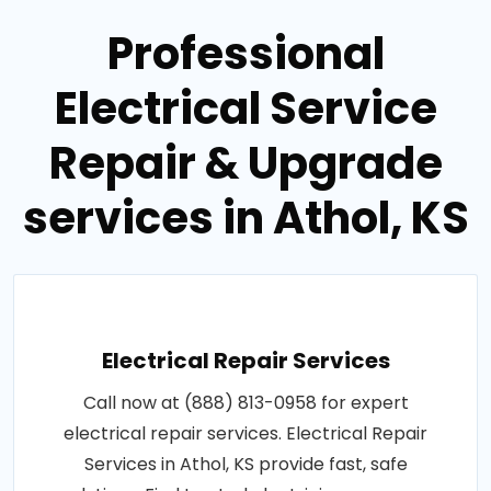
Professional
Electrical Service
Repair & Upgrade
services in Athol, KS
Electrical Repair Services
Call now at (888) 813-0958 for expert
electrical repair services. Electrical Repair
Services in Athol, KS provide fast, safe