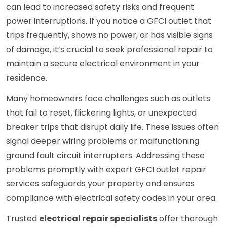
can lead to increased safety risks and frequent
power interruptions. If you notice a GFCI outlet that
trips frequently, shows no power, or has visible signs
of damage, it’s crucial to seek professional repair to
maintain a secure electrical environment in your
residence.
Many homeowners face challenges such as outlets
that fail to reset, flickering lights, or unexpected
breaker trips that disrupt daily life. These issues often
signal deeper wiring problems or malfunctioning
ground fault circuit interrupters. Addressing these
problems promptly with expert GFCI outlet repair
services safeguards your property and ensures
compliance with electrical safety codes in your area.
Trusted
electrical repair specialists
offer thorough