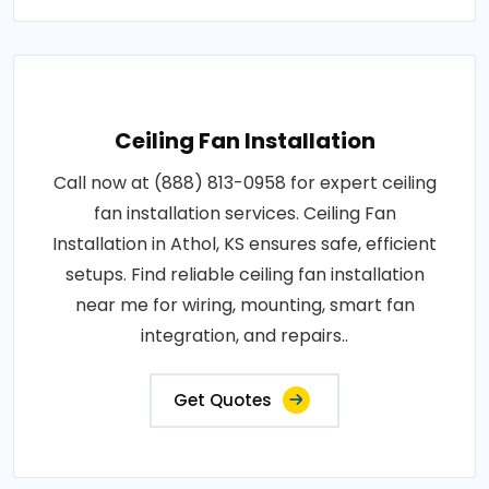
Ceiling Fan Installation
Call now at (888) 813-0958 for expert ceiling
fan installation services. Ceiling Fan
Installation in Athol, KS ensures safe, efficient
setups. Find reliable ceiling fan installation
near me for wiring, mounting, smart fan
integration, and repairs..
Get Quotes