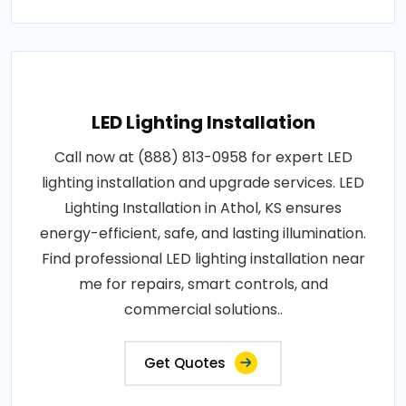
LED Lighting Installation
Call now at (888) 813-0958 for expert LED
lighting installation and upgrade services. LED
Lighting Installation in Athol, KS ensures
energy-efficient, safe, and lasting illumination.
Find professional LED lighting installation near
me for repairs, smart controls, and
commercial solutions..
Get Quotes