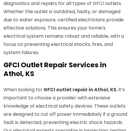
diagnostics and repairs for all types of GFCI outlets.
Whether the outlet is outdated, faulty, or damaged
due to water exposure, certified electricians provide
effective solutions. This ensures your home’s
electrical system remains robust and reliable, with a
focus on preventing electrical shocks, fires, and
system failures.
GFCI Outlet Repair Services in
Athol, KS
When looking for
GFCI outlet repair in Athol, KS
, it’s
important to choose a provider with extensive
knowledge of electrical safety devices. These outlets
are designed to cut off power immediately if a ground
fault is detected, preventing electric shock hazards.
Our electrical experts specialize in inspecting, testing,