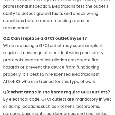
professional inspection. Electricians test the outlet’s
ability to detect ground faults and check wiring
conditions before recommending repair or
replacement.
Q2: Can I replace a GFCI outlet myself?
While replacing a GFCI outlet may seem simple, it
requires knowledge of electrical wiring and safety
protocols. Incorrect installation can create fire
hazards or prevent the device from functioning
properly. It’s best to hire licensed electricians in
Athol, KS who are trained for this type of work.
Q3: What areas in the home require GFCI outlets?
By electrical code, GFCI outlets are mandatory in wet
or damp locations such as kitchens, bathrooms,
garages, basements, outdoor areas, and near sinks.