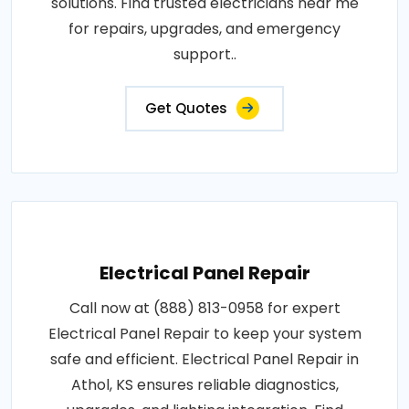
solutions. Find trusted electricians near me
for repairs, upgrades, and emergency
support..
Get Quotes
Electrical Panel Repair
Call now at (888) 813-0958 for expert
Electrical Panel Repair to keep your system
safe and efficient. Electrical Panel Repair in
Athol, KS ensures reliable diagnostics,