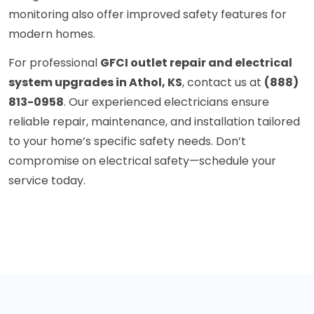
monitoring also offer improved safety features for
modern homes.
For professional
GFCI outlet repair and electrical
system upgrades in Athol, KS
, contact us at
(888)
813-0958
. Our experienced electricians ensure
reliable repair, maintenance, and installation tailored
to your home’s specific safety needs. Don’t
compromise on electrical safety—schedule your
service today.